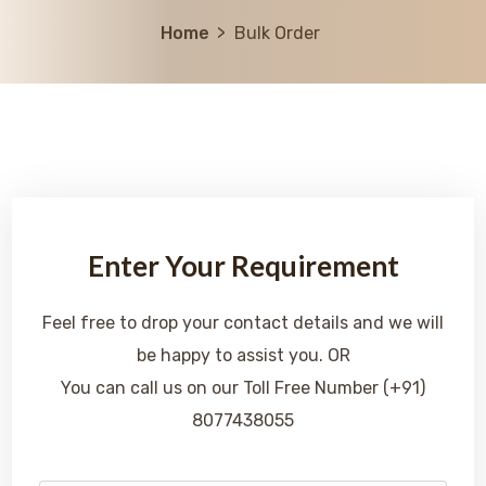
Home
Bulk Order
Enter Your Requirement
Feel free to drop your contact details and we will
be happy to assist you. OR
You can call us on our Toll Free Number (+91)
8077438055