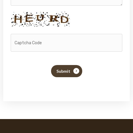
Submit