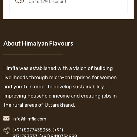
Up to 12% Discount
About Himalyan Flavours
Himfla was established with a vision of building
livelihoods through micro-enterprises for women
and youth in order to develop sustainability,
improving household income and creating jobs in
the rural areas of Uttarakhand.
info@himfla.com
(+91) 8077438055
,
(+91)
8171793333
,
(+91) 9410734988