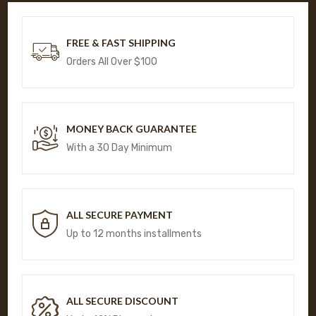
FREE & FAST SHIPPING
Orders All Over $100
MONEY BACK GUARANTEE
With a 30 Day Minimum
ALL SECURE PAYMENT
Up to 12 months installments
ALL SECURE DISCOUNT