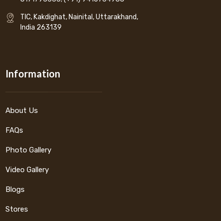
TIC, Kakdighat, Nainital, Uttarakhand,
India 263139
Information
About Us
FAQs
Photo Gallery
Video Gallery
Blogs
Stores