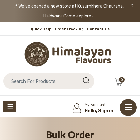
📍 We’ve opened a new store at Kusumkhera Chauraha,
Haldwani. Come explore!
Quick Help
Order Tracking
Contact Us
0
My Account
Hello, Sign in
Bulk Order