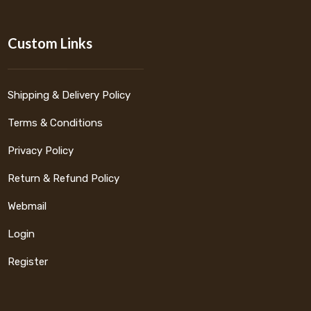
Custom Links
Shipping & Delivery Policy
Terms & Conditions
Privacy Policy
Return & Refund Policy
Webmail
Login
Register