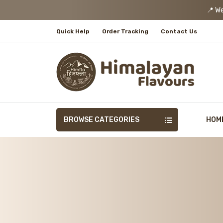
📍 We
Quick Help
Order Tracking
Contact Us
BROWSE CATEGORIES
HOM