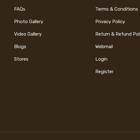
FAQs
Terms & Conditions
Photo Gallery
Privacy Policy
Video Gallery
Return & Refund Pol
Blogs
Webmail
Stores
Login
Register