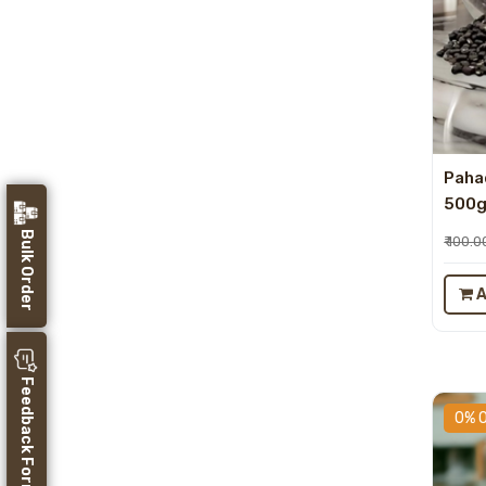
Pahad
500
Bulk Order
₹ 100.0
A
Feedback Form
0% 