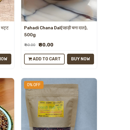
 भट्ट
Pahadi Chana Dal(पहाड़ी चना दाल),
500g
₹ 80.00
₹ 80.00
NOW
ADD TO CART
BUY NOW
0% OFF