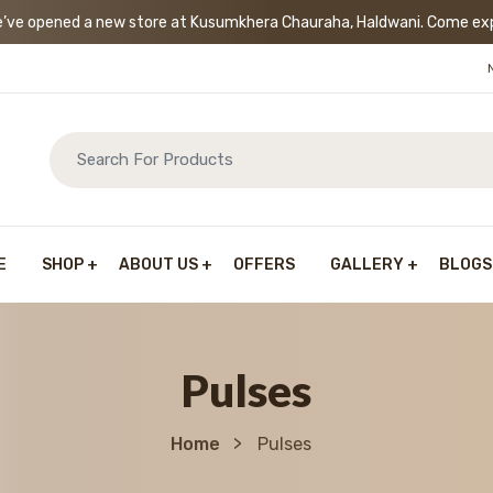
’ve opened a new store at Kusumkhera Chauraha, Haldwani. Come exp
E
SHOP
ABOUT US
OFFERS
GALLERY
BLOGS
Pulses
Home
Pulses