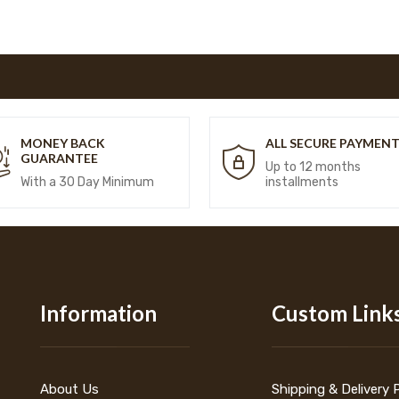
MONEY BACK
ALL SECURE PAYMEN
GUARANTEE
Up to 12 months
With a 30 Day Minimum
installments
Information
Custom Link
About Us
Shipping & Delivery 