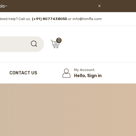
lore!
Need help? Call us:
(+91) 8077438055
or info@himfla.com
0
My Account
CONTACT US
Hello, Sign in