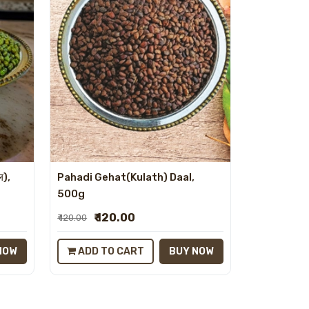
ल),
Pahadi Gehat(Kulath) Daal,
500g
₹ 120.00
₹ 120.00
NOW
ADD TO CART
BUY NOW