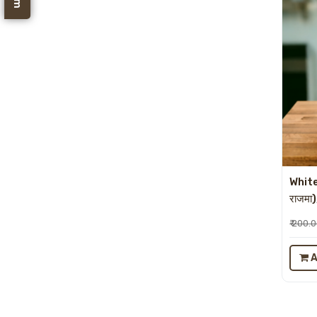
White
राजमा
₹ 200.
A