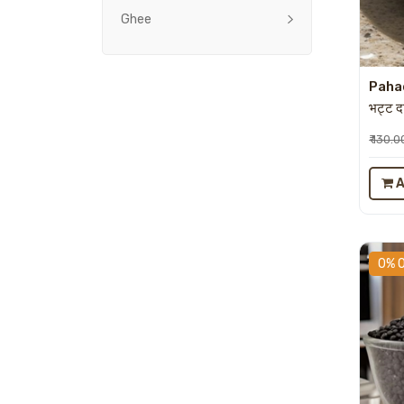
Ghee
Pahad
भट्ट 
₹ 130.0
A
0% 