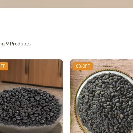
ing
9
Products
OFF
0% OFF