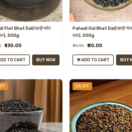
i Flat Bhat Dal(पहाड़ी फ्लैट
Pahadi Gol Bhat Dal(पहाड़ी गोल
दाल), 500g
दाल), 500g
₹ 130.00
₹ 80.00
0
₹ 80.00
DD TO CART
BUY NOW
ADD TO CART
BUY 
OFF
0% OFF