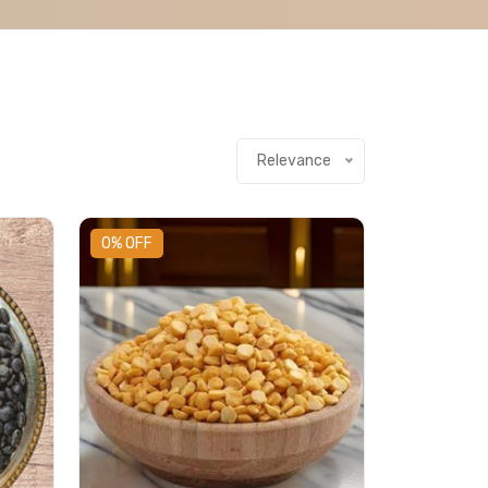
Relevance
0% OFF