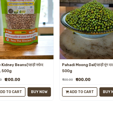
 Kidney Beans(पहाड़ी सफ़ेद
Pahadi Moong Dal(पहाड़ी मूंग दा
), 500g
500g
₹ 200.00
₹ 100.00
00
₹ 100.00
DD TO CART
BUY NOW
ADD TO CART
BUY 