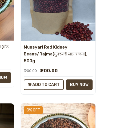
l(मोठ
Munsyari Red Kidney
Beans/Rajma(मुनस्यारी लाल राजमा),
500g
₹ 200.00
₹ 200.00
NOW
ADD TO CART
BUY NOW
0% OFF