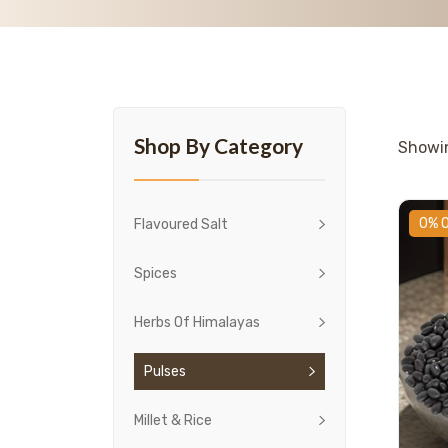
Shop By Category
Show
0% 
Flavoured Salt
Spices
Herbs Of Himalayas
Pulses
Millet & Rice