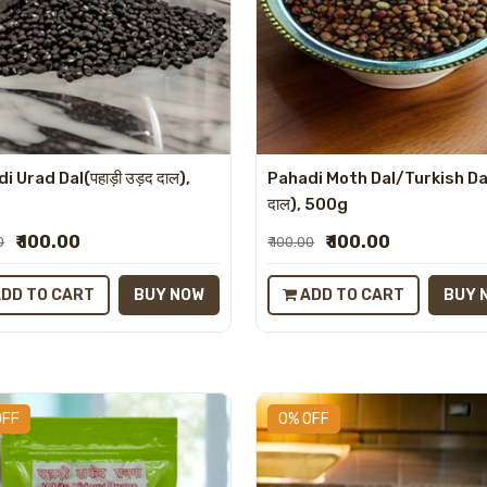
i Urad Dal(पहाड़ी उड़द दाल),
Pahadi Moth Dal/Turkish Da
g
दाल), 500g
₹ 100.00
₹ 100.00
0
₹ 100.00
DD TO CART
BUY NOW
ADD TO CART
BUY 
OFF
0% OFF