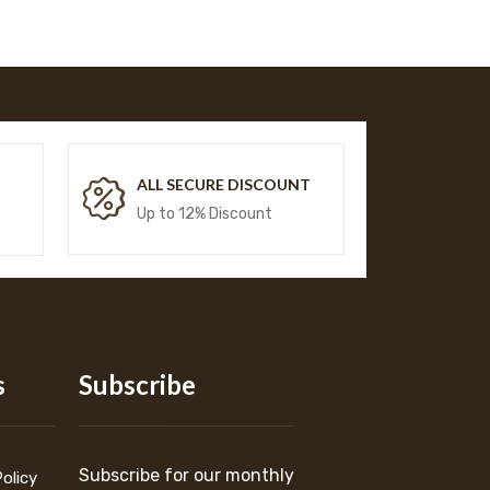
T
ALL SECURE DISCOUNT
Up to 12% Discount
s
Subscribe
Subscribe for our monthly
Policy