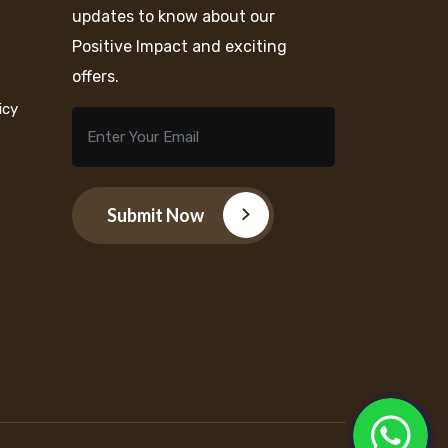
updates to know about our
Positive Impact and exciting
offers.
icy
Submit Now