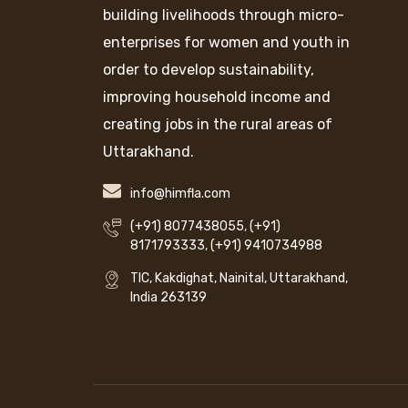
building livelihoods through micro-
enterprises for women and youth in
order to develop sustainability,
improving household income and
creating jobs in the rural areas of
Uttarakhand.
info@himfla.com
(+91) 8077438055
,
(+91)
8171793333
,
(+91) 9410734988
TIC, Kakdighat, Nainital, Uttarakhand,
India 263139