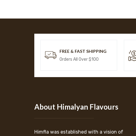
FREE & FAST SHIPPING
Orders All Over $100
About Himalyan Flavours
Himfla was established with a vision of