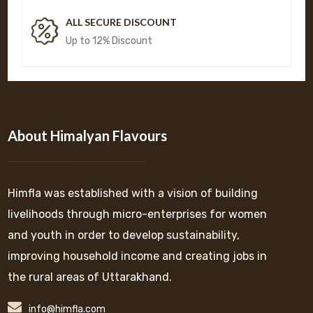
ALL SECURE DISCOUNT
Up to 12% Discount
About Himalyan Flavours
Himfla was established with a vision of building
livelihoods through micro-enterprises for women
and youth in order to develop sustainability,
improving household income and creating jobs in
the rural areas of Uttarakhand.
info@himfla.com