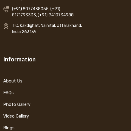
(+91) 8077438055
,
(+91)
8171793333
,
(+91) 9410734988
TIC, Kakdighat, Nainital, Uttarakhand,
India 263139
Information
About Us
FAQs
Photo Gallery
Video Gallery
Blogs