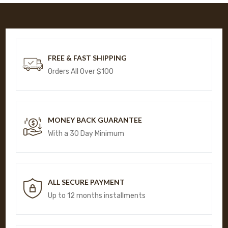
FREE & FAST SHIPPING
Orders All Over $100
MONEY BACK GUARANTEE
With a 30 Day Minimum
ALL SECURE PAYMENT
Up to 12 months installments