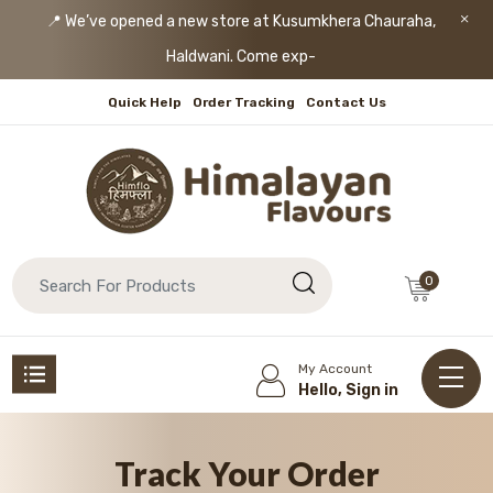
📍 We’ve opened a new store at Kusumkhera Chauraha,
Haldwani. Come explore
-
Quick Help
Order Tracking
Contact Us
0
My Account
Hello, Sign in
Track Your Order