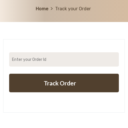
Home
Track your Order