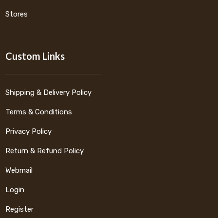
Stores
Custom Links
Shipping & Delivery Policy
Terms & Conditions
Privacy Policy
Return & Refund Policy
Webmail
Login
Register