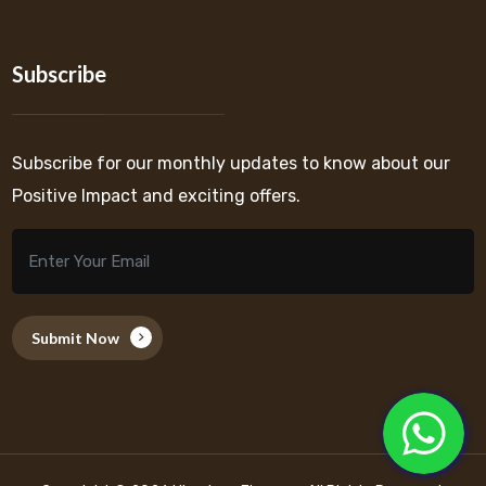
Subscribe
Subscribe for our monthly updates to know about our
Positive Impact and exciting offers.
Submit Now