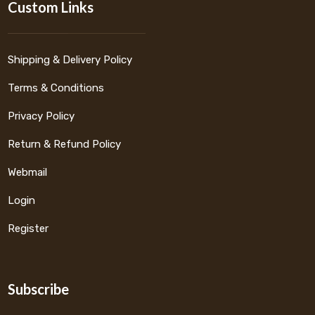
Custom Links
Shipping & Delivery Policy
Terms & Conditions
Privacy Policy
Return & Refund Policy
Webmail
Login
Register
Subscribe