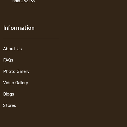
India 263139
Information
About Us
FAQs
Photo Gallery
Video Gallery
Blogs
Stores