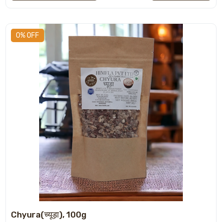
0% OFF
Chyura(च्यूड़ा), 100g