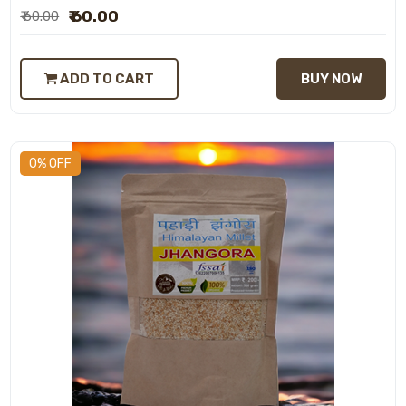
₹ 60.00
₹ 60.00
ADD TO CART
BUY NOW
0% OFF