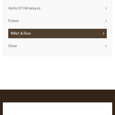
Herbs Of Himalayas
Pulses
Millet & Rice
Ghee