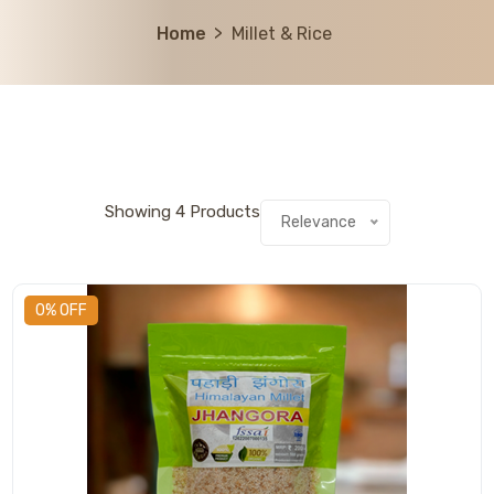
Home
Millet & Rice
Showing
4
Products
Relevance
0% OFF