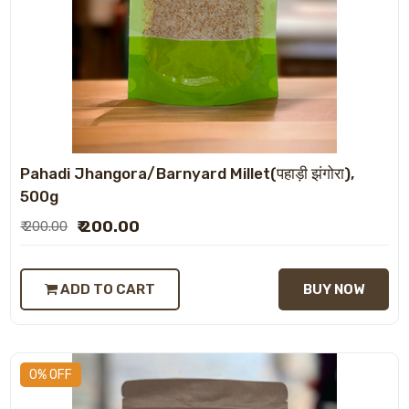
Pahadi Jhangora/Barnyard Millet(पहाड़ी झंगोरा),
500g
₹ 200.00
₹ 200.00
ADD TO CART
BUY NOW
0% OFF