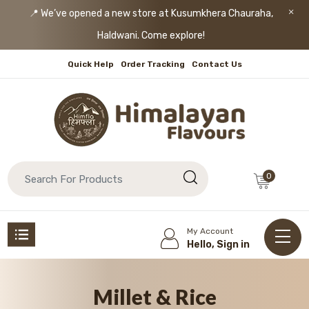
📍 We’ve opened a new store at Kusumkhera Chauraha,
Haldwani. Come explore!
Quick Help
Order Tracking
Contact Us
0
My Account
Hello, Sign in
Millet & Rice