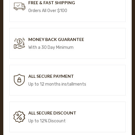
FREE & FAST SHIPPING
Orders All Over $100
MONEY BACK GUARANTEE
With a 30 Day Minimum
ALL SECURE PAYMENT
Up to 12 months installments
ALL SECURE DISCOUNT
Up to 12% Discount