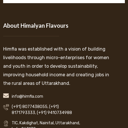
About Himalyan Flavours
Himfla was established with a vision of building
livelihoods through micro-enterprises for women
and youth in order to develop sustainability,
improving household income and creating jobs in
the rural areas of Uttarakhand.
info@himfla.com
(+91) 8077438055
,
(+91)
8171793333
,
(+91) 9410734988
TIC, Kakdighat, Nainital, Uttarakhand,