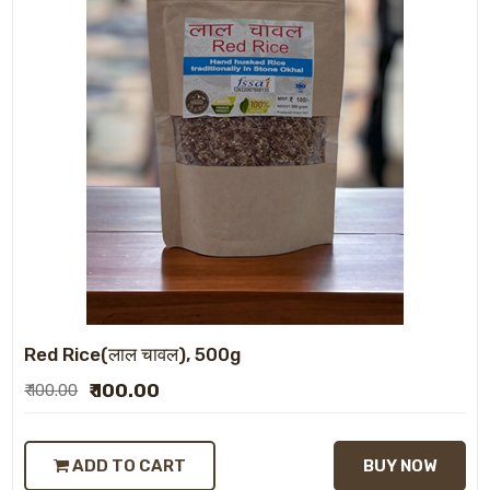
Red Rice(लाल चावल), 500g
₹ 100.00
₹ 100.00
ADD TO CART
BUY NOW