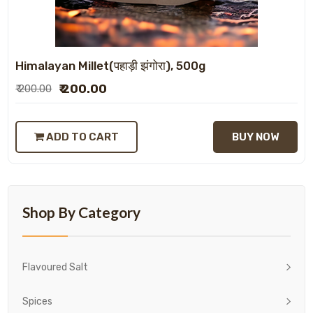
Himalayan Millet(पहाड़ी झंगोरा), 500g
₹ 200.00
₹ 200.00
ADD TO CART
BUY NOW
Shop By Category
Flavoured Salt
Spices