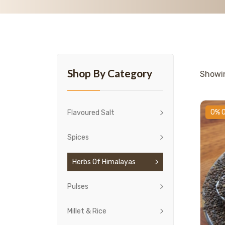
Shop By Category
Show
0% 
Flavoured Salt
Spices
Herbs Of Himalayas
Pulses
Millet & Rice