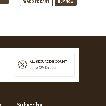
ADD TO CART
BUY NOW
T
ALL SECURE DISCOUNT
Up to 12% Discount
s
Subscribe