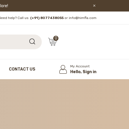
lore!
Need help? Call us:
(+91) 8077438055
or info@himfla.com
0
My Account
CONTACT US
Hello, Sign in