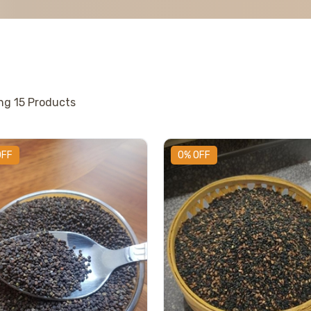
ing
15
Products
OFF
0% OFF