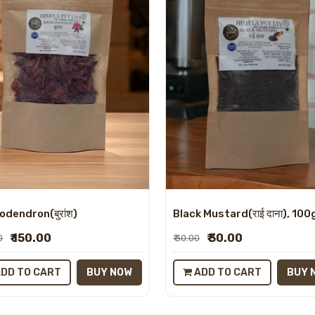
dendron(बुरांश)
Black Mustard(राई दाना), 100
₹ 150.00
₹ 30.00
0
₹ 30.00
DD TO CART
BUY NOW
ADD TO CART
BUY 