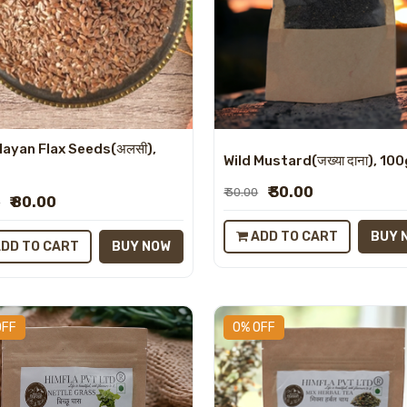
layan Flax Seeds(अलसी),
Wild Mustard(जख्या दाना), 10
₹ 30.00
₹ 30.00
₹ 80.00
0
ADD TO CART
BUY 
DD TO CART
BUY NOW
OFF
0% OFF