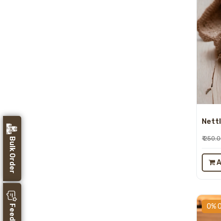
Nettl
₹ 250.
Bulk Order
A
0% 