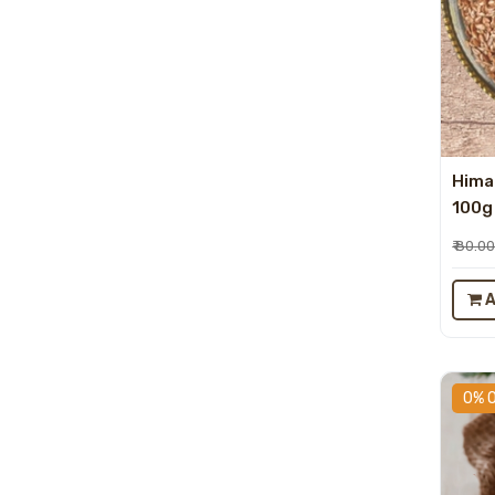
Hima
100g
₹ 80.0
A
0% 