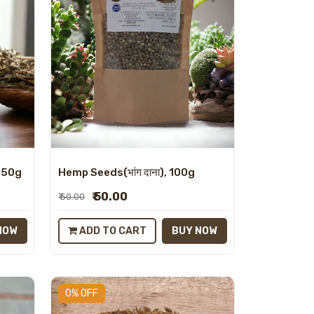
, 50g
Hemp Seeds(भांग दाना), 100g
₹ 50.00
₹ 50.00
NOW
ADD TO CART
BUY NOW
0% OFF