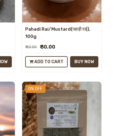
Pahadi Rai/Mustard(पहाड़ी राई),
100g
₹ 30.00
₹ 30.00
NOW
ADD TO CART
BUY NOW
0% OFF