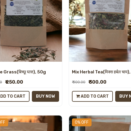
Mix Herbal Tea(मिक्स हर्बल चाय)
e Grass(बिच्छू घास), 50g
₹ 300.00
₹ 250.00
₹ 300.00
00
ADD TO CART
BUY 
DD TO CART
BUY NOW
OFF
0% OFF