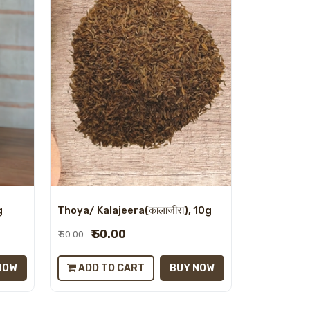
g
Thoya/ Kalajeera(कालाजीरा), 10g
₹ 50.00
₹ 50.00
NOW
ADD TO CART
BUY NOW