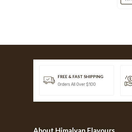
FREE & FAST SHIPPING
Orders All Over $100
About Himalyan Flavours