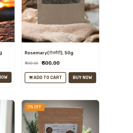
0g
Rosemary(रोजमैरी), 50g
₹ 300.00
₹ 300.00
NOW
ADD TO CART
BUY NOW
0% OFF