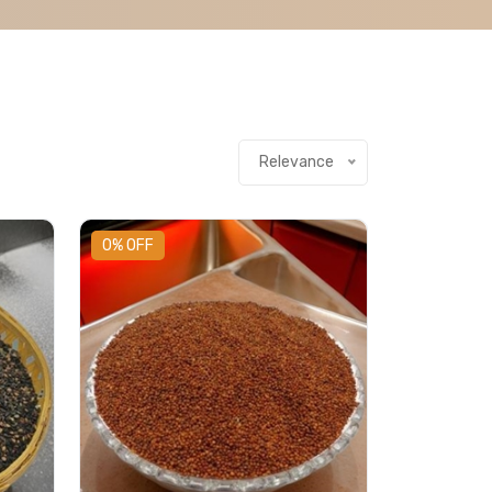
Relevance
0% OFF