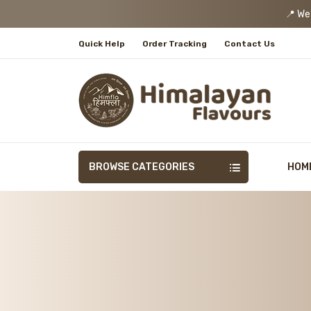
📍 We
Quick Help
Order Tracking
Contact Us
BROWSE CATEGORIES
HOM