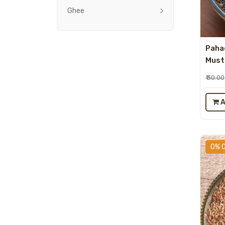
Ghee
Paha
Musta
₹ 30.00
A
0% 