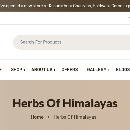
’ve opened a new store at Kusumkhera Chauraha, Haldwani. Come exp
E
SHOP
ABOUT US
OFFERS
GALLERY
BLOGS
Herbs Of Himalayas
Home
Herbs Of Himalayas