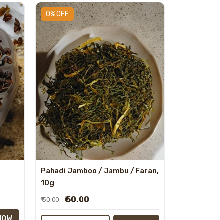
0% OFF
Pahadi Jamboo / Jambu / Faran,
10g
₹ 50.00
₹ 50.00
NOW