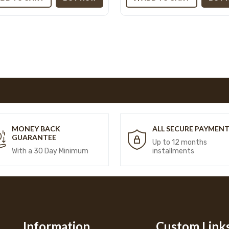
MONEY BACK
ALL SECURE PAYMEN
GUARANTEE
Up to 12 months
With a 30 Day Minimum
installments
Information
Custom Link