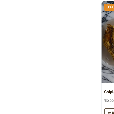
0% 
Chipi
₹ 50.00
A