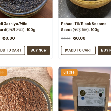
di Jakhiya/Wild
Pahadi Til/Black Sesame
rd(पहाड़ी जख्या), 100g
Seeds(पहाड़ी तिल), 100g
₹ 30.00
₹ 30.00
₹ 30.00
DD TO CART
BUY NOW
ADD TO CART
BUY 
OFF
0% OFF