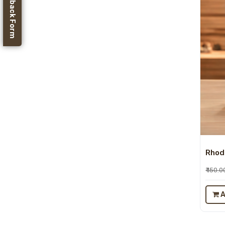
Feedback Form
Rhodo
₹ 150.0
A