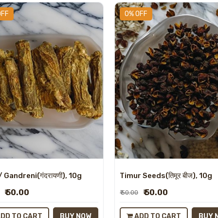
OFF
0% OFF
/ Gandreni(गंदरायणी), 10g
Timur Seeds(तिमूर बीज), 10g
₹ 50.00
₹ 50.00
₹ 50.00
DD TO CART
BUY NOW
ADD TO CART
BUY 