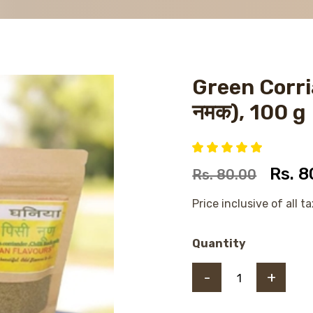
Green Corria
नमक), 100 g
Rs. 8
Rs. 80.00
Price inclusive of all t
Quantity
-
+