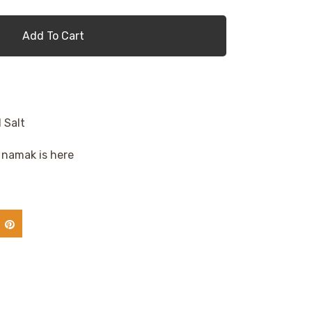
Add To Cart
 Salt
namak is here