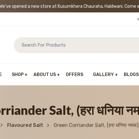
’ve opened a new store at Kusumkhera Chauraha, Haldwani. Come exp
E
SHOP
ABOUT US
OFFERS
GALLERY
BLOGS
riander Salt, (हरा धनिया न
Flavoured Salt
Green Corriander Salt, (हरा धनिया नमक)