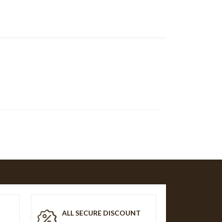
T
ALL SECURE DISCOUNT