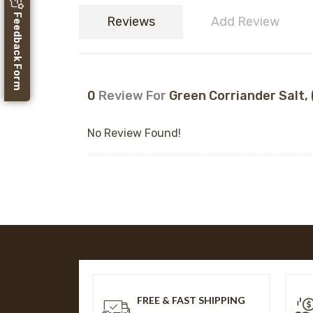
Feedback Form
Reviews
Add Review
0
Review For
Green Corriander Salt, (
No Review Found!
FREE & FAST SHIPPING