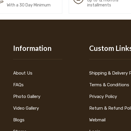
Up to 12 months
With a 30 Day Minimum
installments
Information
Custom Link
About Us
Shipping & Delivery 
FAQs
Terms & Conditions
Photo Gallery
Privacy Policy
Video Gallery
Return & Refund Pol
Blogs
Webmail