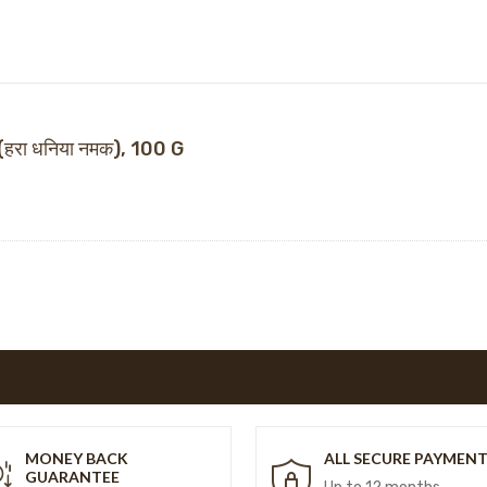
हरा धनिया नमक), 100 G
MONEY BACK
ALL SECURE PAYMEN
GUARANTEE