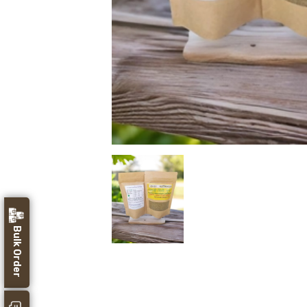
Bulk Order