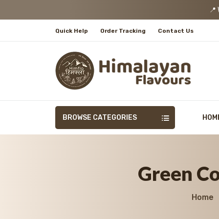
📍 We
Quick Help
Order Tracking
Contact Us
BROWSE CATEGORIES
HOM
Green Cor
Home