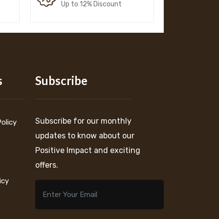
Up to 12% Discount
s
Subscribe
Subscribe for our monthly
Policy
updates to know about our
Positive Impact and exciting
offers.
icy