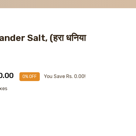
nder Salt, (हरा धनिया
0.00
You Save Rs. 0.00!
0% OFF
axes