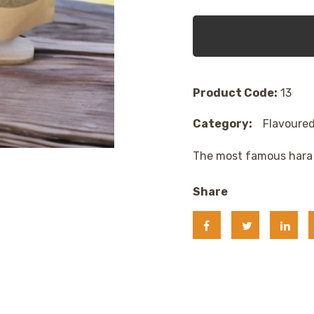
Product Code:
13
Category:
Flavoured
The most famous hara 
Share