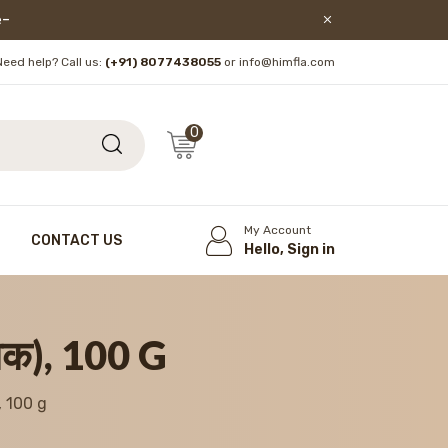
lore!
Need help? Call us:
(+91) 8077438055
or info@himfla.com
0
My Account
CONTACT US
Hello, Sign in
मक), 100 G
, 100 g