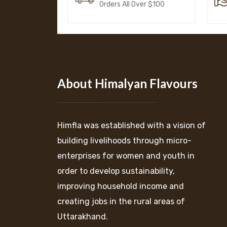
Orders All Over $100
About Himalyan Flavours
Himfla was established with a vision of
building livelihoods through micro-
enterprises for women and youth in
order to develop sustainability,
improving household income and
creating jobs in the rural areas of
Uttarakhand.