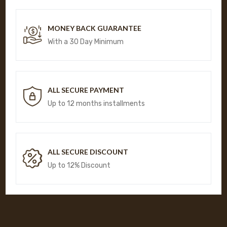
MONEY BACK GUARANTEE
With a 30 Day Minimum
ALL SECURE PAYMENT
Up to 12 months installments
ALL SECURE DISCOUNT
Up to 12% Discount