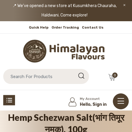
📍 We’ve opened a new store at Kusumkhera Chauraha,
Haldwani. Come explore!
Quick Help
Order Tracking
Contact Us
0
My Account
Hello, Sign in
Hemp Schezwan Salt(भांग तिमूर
नमक), 100g