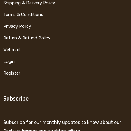
Shipping & Delivery Policy
Terms & Conditions
Privacy Policy
Return & Refund Policy
Webmail
Login
Register
Subscribe
Subscribe for our monthly updates to know about our