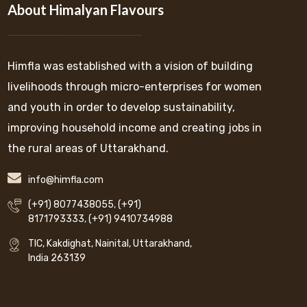
About Himalyan Flavours
Himfla was established with a vision of building
livelihoods through micro-enterprises for women
and youth in order to develop sustainability,
improving household income and creating jobs in
the rural areas of Uttarakhand.
info@himfla.com
(+91) 8077438055
,
(+91)
8171793333
,
(+91) 9410734988
TIC, Kakdighat, Nainital, Uttarakhand,
India 263139