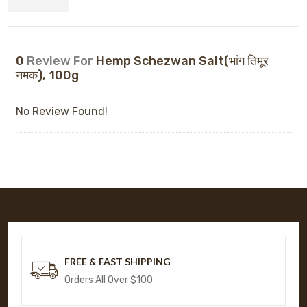
0
Review For
Hemp Schezwan Salt(भांग तिमूर
नमक), 100g
No Review Found!
FREE & FAST SHIPPING
Orders All Over $100