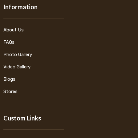
Information
About Us
FAQs
Photo Gallery
Video Gallery
Blogs
Stores
Custom Links