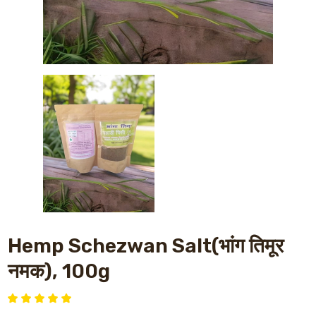
Hemp Schezwan Salt(भांग तिमूर
नमक), 100g