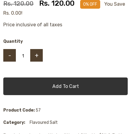
Rs. 120.00
Rs. 120.00
You Save
0% OFF
Rs. 0.00!
Price inclusive of all taxes
Quantity
-
+
Add To Cart
Product Code:
57
Category:
Flavoured Salt