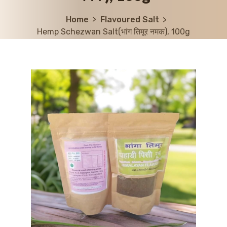
Home
Flavoured Salt
Hemp Schezwan Salt(भांग तिमूर नमक), 100g