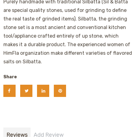
Purely handmade with traditional Silbatta (Sil & Batta
are special quality stones, used for grinding to define
the real taste of grinded items). Silbatta, the grinding
stone set is a most ancient and conventional kitchen
tool/appliance crafted entirely of up stone, which
makes it a durable product. The experienced women of
HimFla organization make different varieties of flavored
salts on Silbatta.
Share
Reviews
Add Review