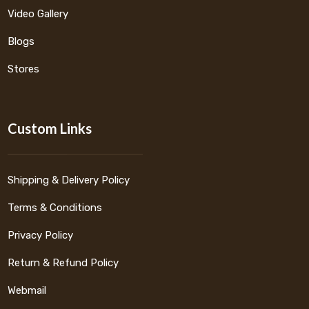
Video Gallery
Blogs
Stores
Custom Links
Shipping & Delivery Policy
Terms & Conditions
Privacy Policy
Return & Refund Policy
Webmail