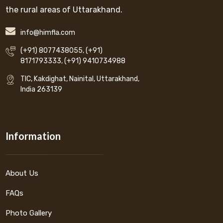
the rural areas of Uttarakhand.
info@himfla.com
(+91) 8077438055
,
(+91)
8171793333
,
(+91) 9410734988
TIC, Kakdighat, Nainital, Uttarakhand,
India 263139
Information
About Us
FAQs
Photo Gallery