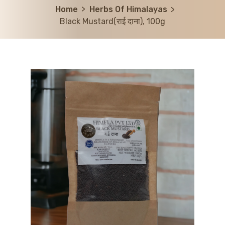
Home
Herbs Of Himalayas
Black Mustard(राई दाना), 100g