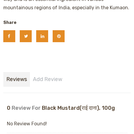
mountainous regions of India, especially in the Kumaon.
Share
Reviews
Add Review
0
Review For
Black Mustard(राई दाना), 100g
No Review Found!