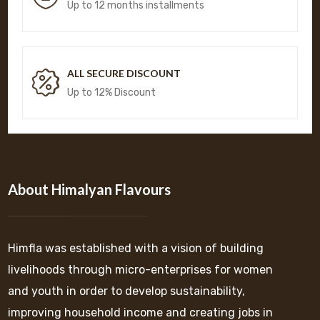
Up to 12 months installments
ALL SECURE DISCOUNT
Up to 12% Discount
About Himalyan Flavours
Himfla was established with a vision of building
livelihoods through micro-enterprises for women
and youth in order to develop sustainability,
improving household income and creating jobs in