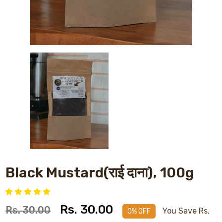
Black Mustard(राई दाना), 100g
Rs. 30.00
Rs. 30.00
You Save Rs.
0% OFF