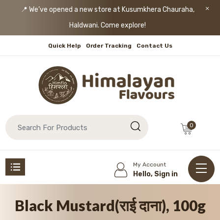
📍 We’ve opened a new store at Kusumkhera Chauraha,
Haldwani. Come explore!
Quick Help
Order Tracking
Contact Us
0
My Account
Hello, Sign in
Black Mustard(राई दाना), 100g