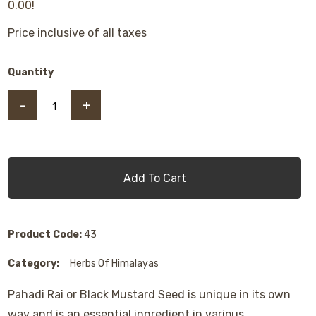
0.00!
Price inclusive of all taxes
Quantity
-
+
Add To Cart
Product Code:
43
Category:
Herbs Of Himalayas
Pahadi Rai or Black Mustard Seed is unique in its own
way and is an essential ingredient in various