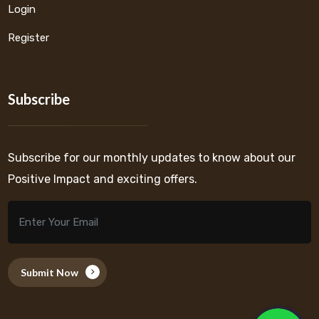
Login
Register
Subscribe
Subscribe for our monthly updates to know about our
Positive Impact and exciting offers.
Submit Now