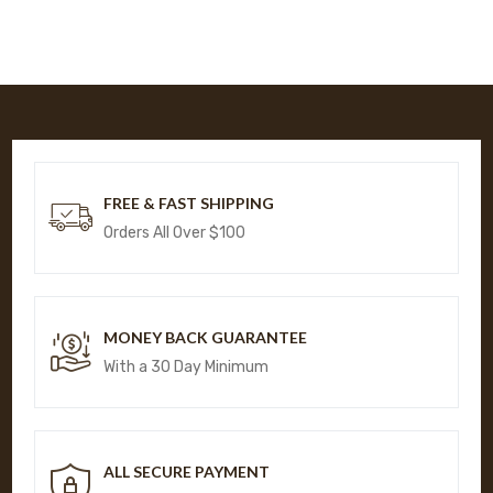
FREE & FAST SHIPPING
Orders All Over $100
MONEY BACK GUARANTEE
With a 30 Day Minimum
ALL SECURE PAYMENT