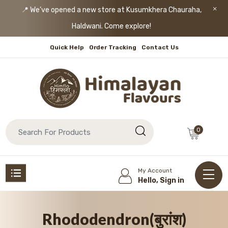
📍 We’ve opened a new store at Kusumkhera Chauraha,
Haldwani. Come explore!
Quick Help
Order Tracking
Contact Us
0
My Account
Hello, Sign in
Rhododendron(बुरांश)