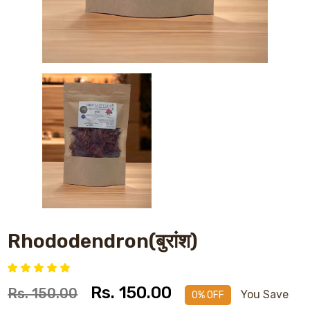
Rhododendron(बुरांश)
Rs. 150.00
Rs. 150.00
You Save
0% OFF