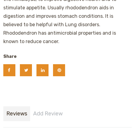
stimulate appetite. Usually rhododendron aids in
digestion and improves stomach conditions. It is
believed to be helpful with Lung disorders.
Rhododendron has antimicrobial properties and is
known to reduce cancer.
Share
Reviews
Add Review