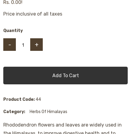
Rs. 0.00!
Price inclusive of all taxes
Quantity
-
+
Add To Cart
Product Code:
44
Category:
Herbs Of Himalayas
Rhododendron flowers and leaves are widely used in
the Himalayas, to improve digestive health and to