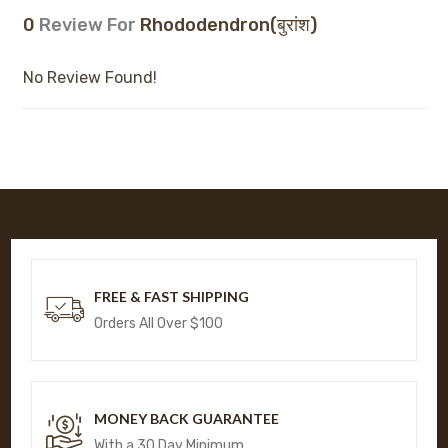
0
Review For
Rhododendron(बुरांश)
No Review Found!
FREE & FAST SHIPPING
Orders All Over $100
MONEY BACK GUARANTEE
With a 30 Day Minimum