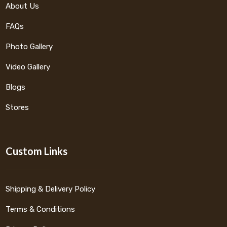
About Us
FAQs
Photo Gallery
Video Gallery
Blogs
Stores
Custom Links
Shipping & Delivery Policy
Terms & Conditions