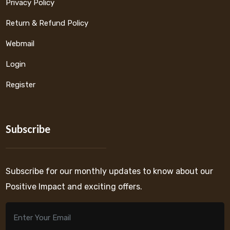
Privacy Policy
Return & Refund Policy
Webmail
Login
Register
Subscribe
Subscribe for our monthly updates to know about our
Positive Impact and exciting offers.