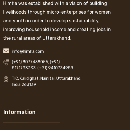
Himfla was established with a vision of building
livelihoods through micro-enterprises for women
and youth in order to develop sustainability,
improving household income and creating jobs in
the rural areas of Uttarakhand.
info@himfla.com
(+91) 8077438055
,
(+91)
8171793333
,
(+91) 9410734988
TIC, Kakdighat, Nainital, Uttarakhand,
India 263139
Information