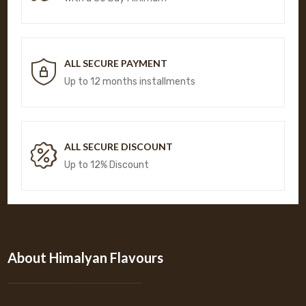
ALL SECURE PAYMENT
Up to 12 months installments
ALL SECURE DISCOUNT
Up to 12% Discount
About Himalyan Flavours