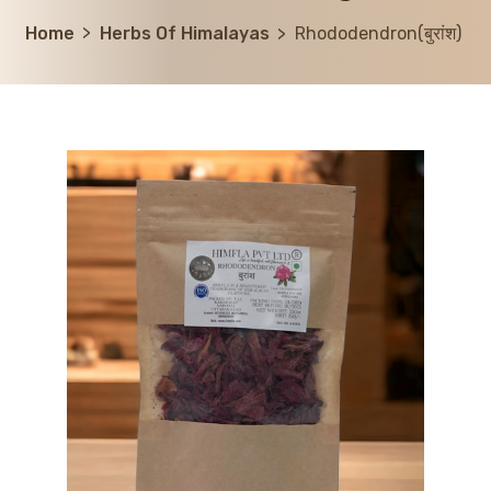
Home
Herbs Of Himalayas
Rhododendron(बुरांश)