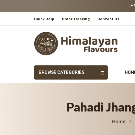
📍 We
Quick Help
Order Tracking
Contact Us
BROWSE CATEGORIES
HOM
Pahadi Jhang
Home