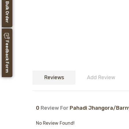
Bulk Order
Feedback Form
Reviews
Add Review
0
Review For
Pahadi Jhangora/Barnyar
No Review Found!