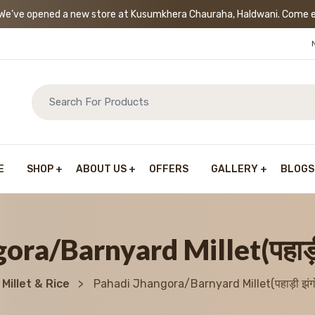
’ve opened a new store at Kusumkhera Chauraha, Haldwani. Come exp
E
SHOP
ABOUT US
OFFERS
GALLERY
BLOGS
ora/Barnyard Millet(पहाड़ी 
Millet & Rice
Pahadi Jhangora/Barnyard Millet(पहाड़ी झंगो