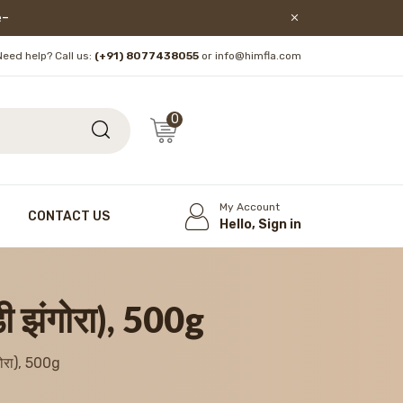
lore!
Need help? Call us:
(+91) 8077438055
or info@himfla.com
0
My Account
CONTACT US
Hello, Sign in
झंगोरा), 500g
रा), 500g