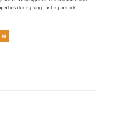
perties during long fasting periods.