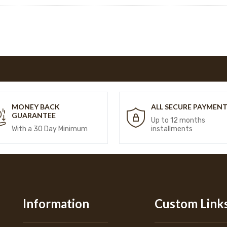
MONEY BACK
ALL SECURE PAYMEN
GUARANTEE
Up to 12 months
With a 30 Day Minimum
installments
Information
Custom Link