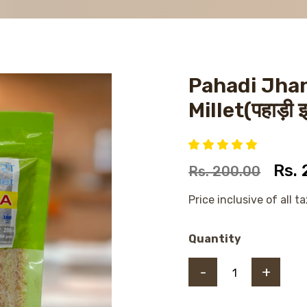
Pahadi Jha
Millet(पहाड़ी 
Rs.
Rs. 200.00
Price inclusive of all t
Quantity
-
+