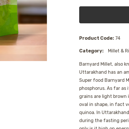
Product Code:
74
Category:
Millet & R
Barnyard Millet, also k
Uttarakhand has an ama
Super food Barnyard Mi
phosphorus. As far as 
grains are light brown
oval in shape, in fact 
quinoa. In Uttarakhand
during the fasting peri
only is it high on energ