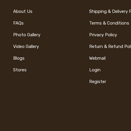
About Us
Shipping & Delivery 
FAQs
Terms & Conditions
Photo Gallery
Privacy Policy
Video Gallery
Return & Refund Pol
Blogs
Webmail
Stores
Login
Register