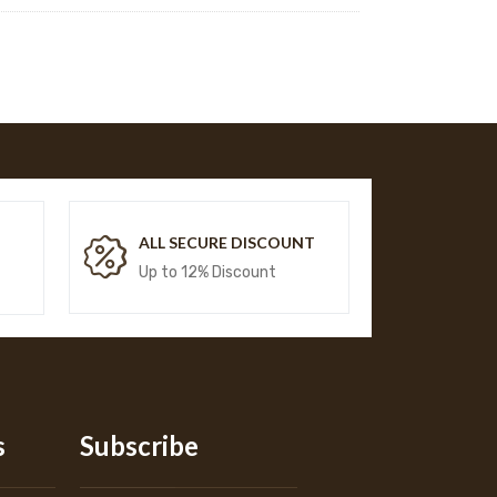
T
ALL SECURE DISCOUNT
Up to 12% Discount
s
Subscribe