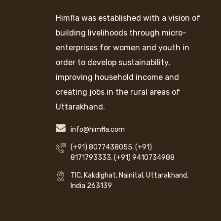
Himfla was established with a vision of
building livelihoods through micro-
enterprises for women and youth in
order to develop sustainability,
improving household income and
creating jobs in the rural areas of
Uttarakhand.
info@himfla.com
(+91) 8077438055
,
(+91)
8171793333
,
(+91) 9410734988
TIC, Kakdighat, Nainital, Uttarakhand,
India 263139