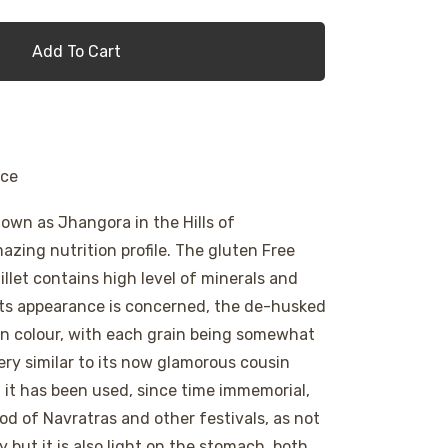
Add To Cart
ice
nown as Jhangora in the Hills of
zing nutrition profile. The gluten Free
llet contains high level of minerals and
its appearance is concerned, the de-husked
 in colour, with each grain being somewhat
very similar to its now glamorous cousin
 it has been used, since time immemorial,
od of Navratras and other festivals, as not
y but it is also light on the stomach, both