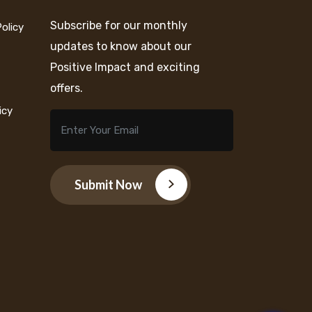
Subscribe for our monthly
Policy
updates to know about our
Positive Impact and exciting
offers.
icy
Submit Now