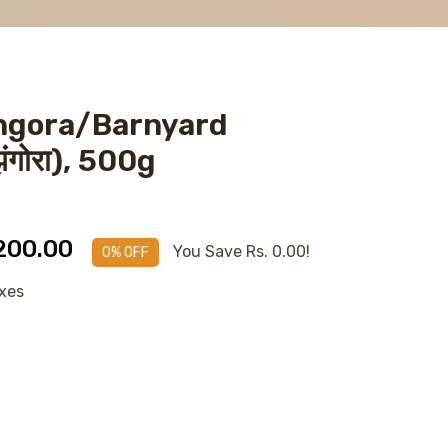
ngora/Barnyard
झंगोरा), 500g
 200.00
You Save Rs. 0.00!
0% OFF
axes