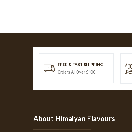
FREE & FAST SHIPPING
Orders All Over $100
About Himalyan Flavours