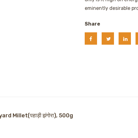
eminently desirable pro
Share
d Millet(पहाड़ी झंगोरा), 500g