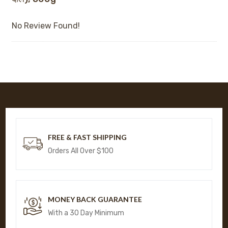
No Review Found!
FREE & FAST SHIPPING
Orders All Over $100
MONEY BACK GUARANTEE
With a 30 Day Minimum