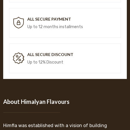
ALL SECURE PAYMENT
Up to 12 months installments
ALL SECURE DISCOUNT
Up to 12% Discount
About Himalyan Flavours
Himfla was established with a vision of building