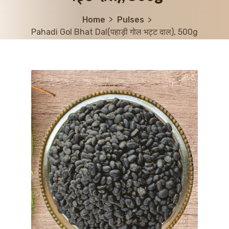
Home
Pulses
Pahadi Gol Bhat Dal(पहाड़ी गोल भट्ट दाल), 500g