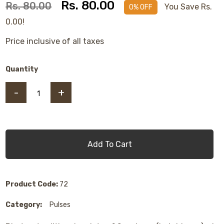
Rs. 80.00
Rs. 80.00
You Save Rs.
0% OFF
0.00!
Price inclusive of all taxes
Quantity
-
+
Add To Cart
Product Code:
72
Category:
Pulses