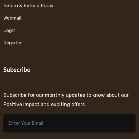
Return & Refund Policy
Webmail
Login
Register
Subscribe
Subscribe for our monthly updates to know about our
Positive Impact and exciting offers.