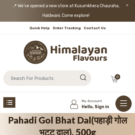
📍 We’ve opened a new store at Kusumkhera Chauraha,
Haldwani. Come explore!
Quick Help
Order Tracking
Contact Us
0
My Account
Hello, Sign in
Pahadi Gol Bhat Dal(पहाड़ी गोल
भट्ट दाल), 500g