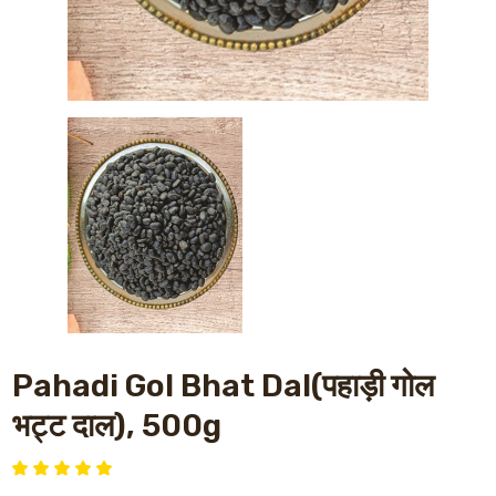
Pahadi Gol Bhat Dal(पहाड़ी गोल
भट्ट दाल), 500g