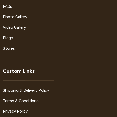
FAQs
Photo Gallery
Video Gallery
Blogs
Stores
Custom Links
Shipping & Delivery Policy
Terms & Conditions
Privacy Policy