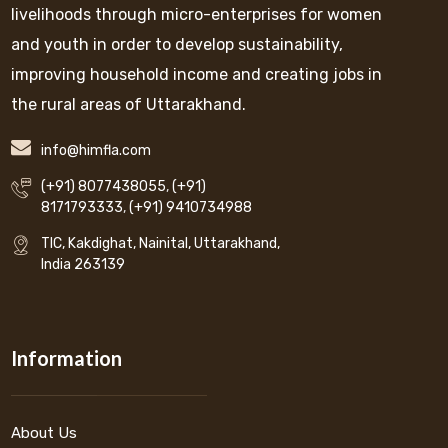
livelihoods through micro-enterprises for women
and youth in order to develop sustainability,
improving household income and creating jobs in
the rural areas of Uttarakhand.
info@himfla.com
(+91) 8077438055
,
(+91)
8171793333
,
(+91) 9410734988
TIC, Kakdighat, Nainital, Uttarakhand,
India 263139
Information
About Us