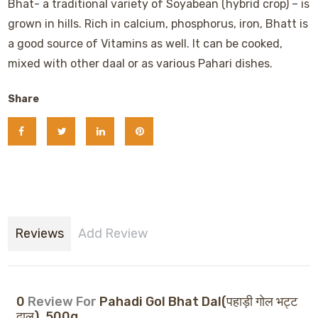
Bhat- a traditional variety of Soyabean (hybrid crop) – is
grown in hills. Rich in calcium, phosphorus, iron, Bhatt is
a good source of Vitamins as well. It can be cooked,
mixed with other daal or as various Pahari dishes.
Share
Reviews
Add Review
0
Review For
Pahadi Gol Bhat Dal(पहाड़ी गोल भट्ट
दाल), 500g