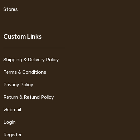
Stores
Custom Links
Shipping & Delivery Policy
Terms & Conditions
Privacy Policy
Return & Refund Policy
Webmail
Login
Register