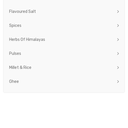
Flavoured Salt
Spices
Herbs Of Himalayas
Pulses
Millet & Rice
Ghee