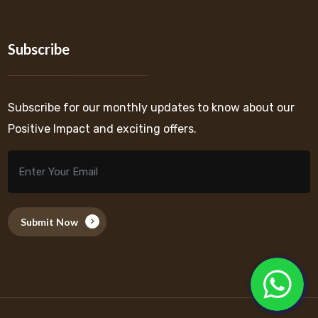
Subscribe
Subscribe for our monthly updates to know about our
Positive Impact and exciting offers.
Submit Now