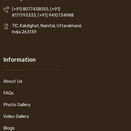
(+91) 8077438055
,
(+91)
8171793333
,
(+91) 9410734988
TIC, Kakdighat, Nainital, Uttarakhand,
India 263139
Information
About Us
FAQs
Photo Gallery
Video Gallery
Blogs