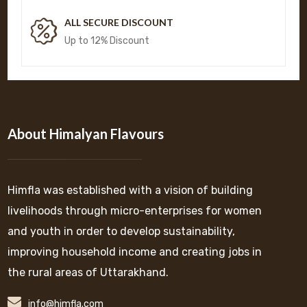
ALL SECURE DISCOUNT
Up to 12% Discount
About Himalyan Flavours
Himfla was established with a vision of building
livelihoods through micro-enterprises for women
and youth in order to develop sustainability,
improving household income and creating jobs in
the rural areas of Uttarakhand.
info@himfla.com