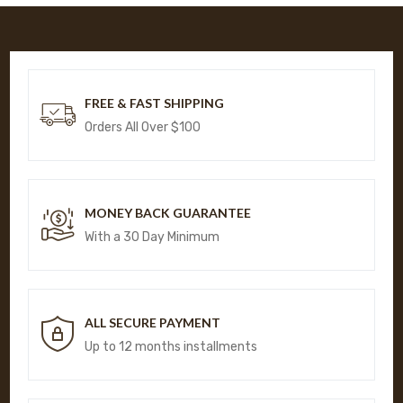
FREE & FAST SHIPPING
Orders All Over $100
MONEY BACK GUARANTEE
With a 30 Day Minimum
ALL SECURE PAYMENT
Up to 12 months installments