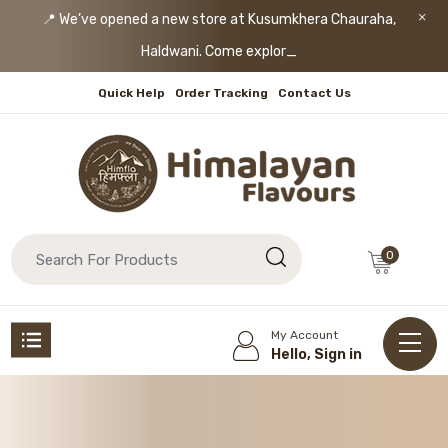
📍 We’ve opened a new store at Kusumkhera Chauraha,
Haldwani. Come explore!
Quick Help
Order Tracking
Contact Us
0
My Account
Hello, Sign in