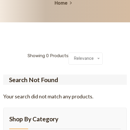
Home
Showing
0
Products
Relevance
Search Not Found
Your search did not match any products.
Shop By Category