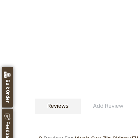
Bulk Order
Reviews
Add Review