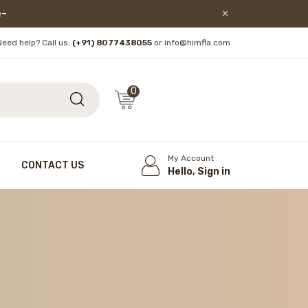
lore!
Need help? Call us:
(+91) 8077438055
or info@himfla.com
0
My Account
CONTACT US
Hello, Sign in