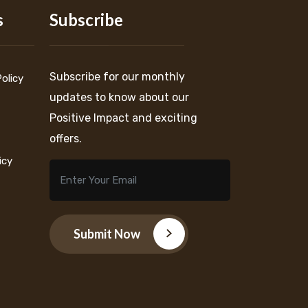
s
Subscribe
Subscribe for our monthly
Policy
updates to know about our
Positive Impact and exciting
offers.
icy
Submit Now