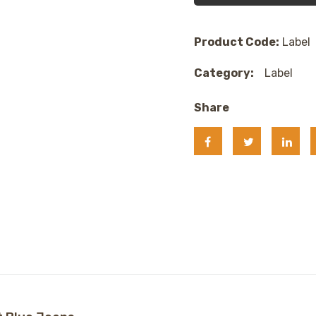
Product Code:
Label
Category:
Label
Share