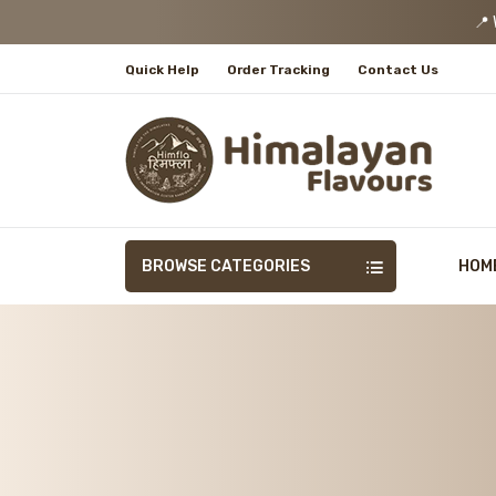
📍 We
Quick Help
Order Tracking
Contact Us
BROWSE CATEGORIES
HOM