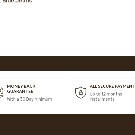
t Blue Jeans
MONEY BACK
ALL SECURE PAYMEN
GUARANTEE
Up to 12 months
With a 30 Day Minimum
installments