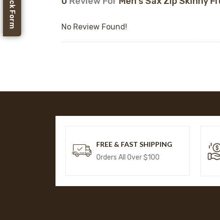
Feedback Form
0
Review For
Men's Sax Zip Skinny Fi
No Review Found!
FREE & FAST SHIPPING
Orders All Over $100