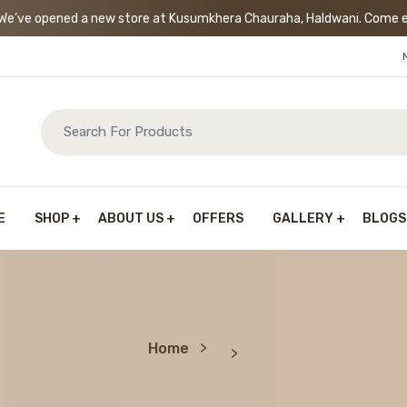
’ve opened a new store at Kusumkhera Chauraha, Haldwani. Come exp
E
SHOP
ABOUT US
OFFERS
GALLERY
BLOGS
Home