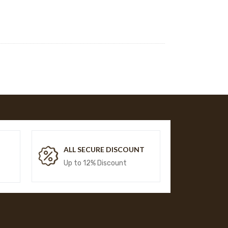
T
ALL SECURE DISCOUNT
Up to 12% Discount