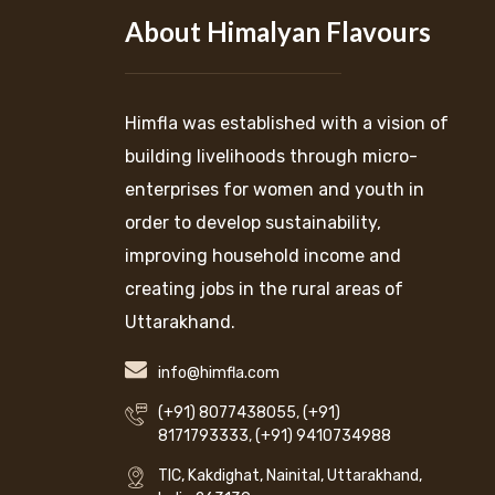
About Himalyan Flavours
Himfla was established with a vision of
building livelihoods through micro-
enterprises for women and youth in
order to develop sustainability,
improving household income and
creating jobs in the rural areas of
Uttarakhand.
info@himfla.com
(+91) 8077438055
,
(+91)
8171793333
,
(+91) 9410734988
TIC, Kakdighat, Nainital, Uttarakhand,