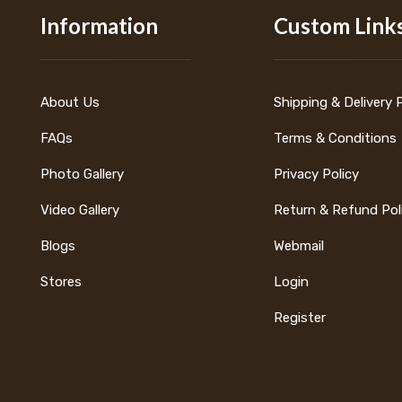
Information
Custom Link
About Us
Shipping & Delivery 
FAQs
Terms & Conditions
Photo Gallery
Privacy Policy
Video Gallery
Return & Refund Pol
Blogs
Webmail
Stores
Login
Register