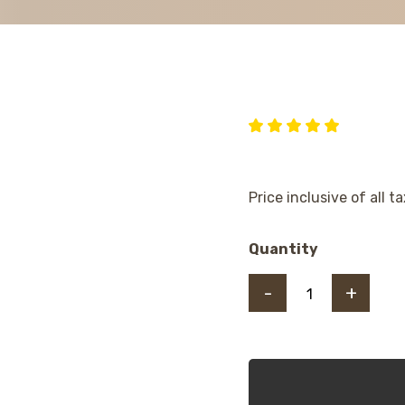
Price inclusive of all t
Quantity
-
+