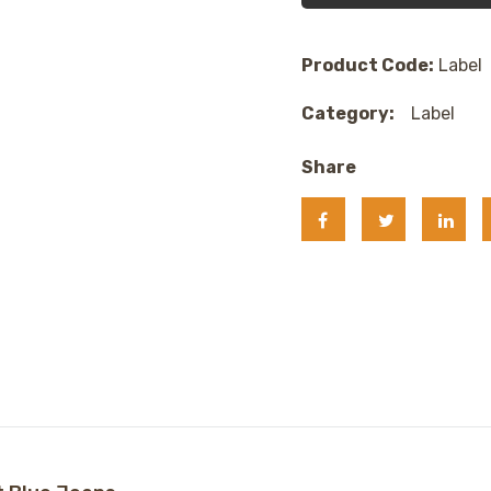
Product Code:
Label
Category:
Label
Share