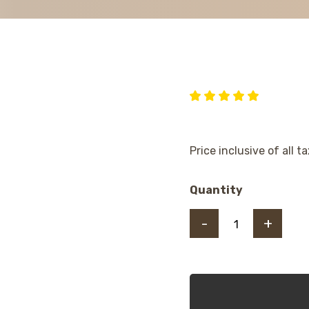
Price inclusive of all t
Quantity
-
+