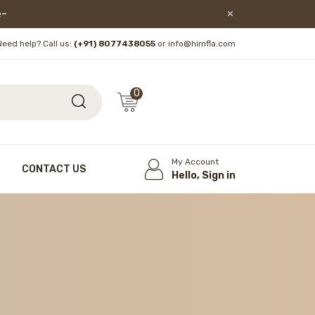
lore!
Need help? Call us:
(+91) 8077438055
or info@himfla.com
0
My Account
CONTACT US
Hello, Sign in