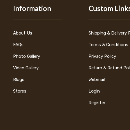
Information
Custom Link
About Us
Shipping & Delivery 
FAQs
Terms & Conditions
Photo Gallery
Privacy Policy
Video Gallery
Return & Refund Pol
Blogs
Webmail
Stores
Login
Register