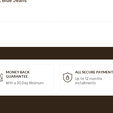
t Blue Jeans
MONEY BACK
ALL SECURE PAYMEN
GUARANTEE
Up to 12 months
With a 30 Day Minimum
installments