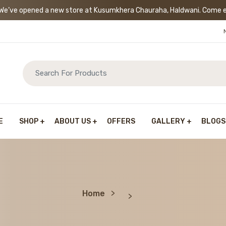
’ve opened a new store at Kusumkhera Chauraha, Haldwani. Come exp
E
SHOP
ABOUT US
OFFERS
GALLERY
BLOGS
Home