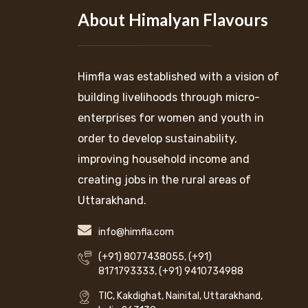
About Himalyan Flavours
Himfla was established with a vision of
building livelihoods through micro-
enterprises for women and youth in
order to develop sustainability,
improving household income and
creating jobs in the rural areas of
Uttarakhand.
info@himfla.com
(+91) 8077438055
,
(+91)
8171793333
,
(+91) 9410734988
TIC, Kakdighat, Nainital, Uttarakhand,