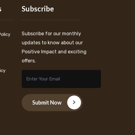
s
Subscribe
Subscribe for our monthly
Policy
updates to know about our
Positive Impact and exciting
offers.
icy
Submit Now