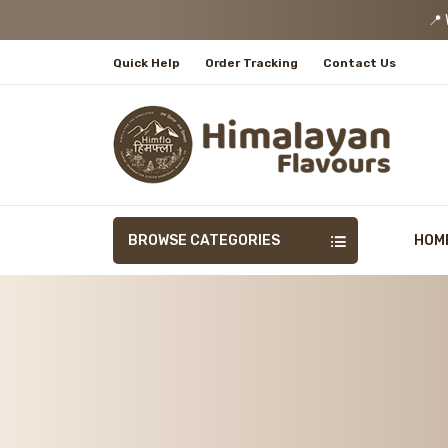
📍 We
Quick Help
Order Tracking
Contact Us
BROWSE CATEGORIES
HOM