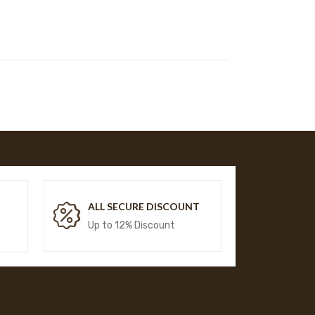
T
ALL SECURE DISCOUNT
Up to 12% Discount