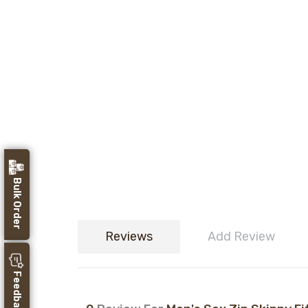
Bulk Order
Reviews
Add Review