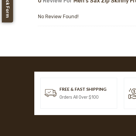
Feedback Form
0
Review For
Men's Sax Zip Skinny Fi
No Review Found!
FREE & FAST SHIPPING
Orders All Over $100