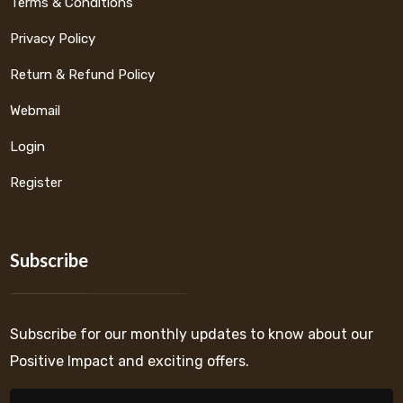
Terms & Conditions
Privacy Policy
Return & Refund Policy
Webmail
Login
Register
Subscribe
Subscribe for our monthly updates to know about our
Positive Impact and exciting offers.