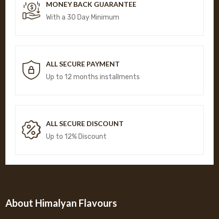
MONEY BACK GUARANTEE
With a 30 Day Minimum
ALL SECURE PAYMENT
Up to 12 months installments
ALL SECURE DISCOUNT
Up to 12% Discount
About Himalyan Flavours