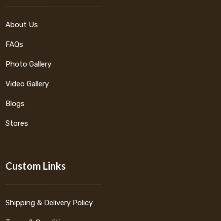
About Us
FAQs
Photo Gallery
Video Gallery
Blogs
Stores
Custom Links
Shipping & Delivery Policy