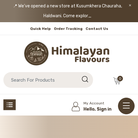
📍 We’ve opened a new store at Kusumkhera Chauraha,
Haldwani. Come explore!
Quick Help
Order Tracking
Contact Us
0
My Account
Hello, Sign in