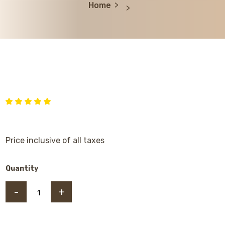
Home
Price inclusive of all taxes
Quantity
-
+