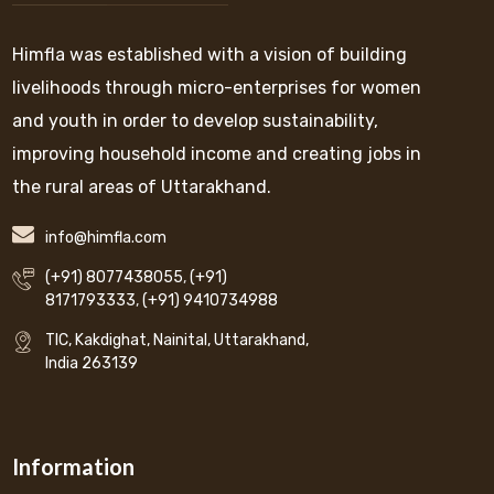
Himfla was established with a vision of building
livelihoods through micro-enterprises for women
and youth in order to develop sustainability,
improving household income and creating jobs in
the rural areas of Uttarakhand.
info@himfla.com
(+91) 8077438055
,
(+91)
8171793333
,
(+91) 9410734988
TIC, Kakdighat, Nainital, Uttarakhand,
India 263139
Information