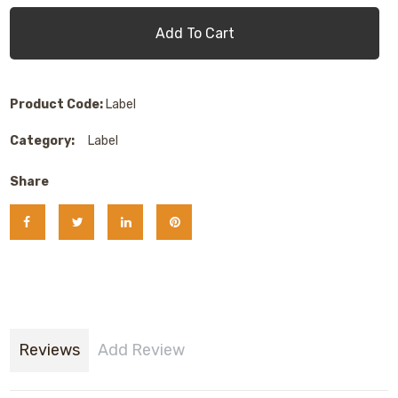
Add To Cart
Product Code:
Label
Category:
Label
Share
Reviews
Add Review