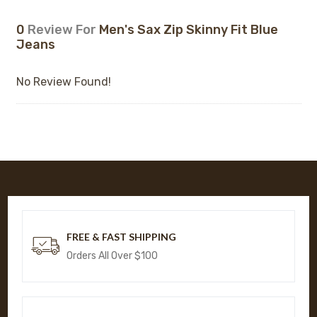
0
Review For
Men's Sax Zip Skinny Fit Blue
Jeans
No Review Found!
FREE & FAST SHIPPING
Orders All Over $100