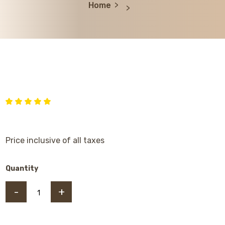
Home
Price inclusive of all taxes
Quantity
-
+