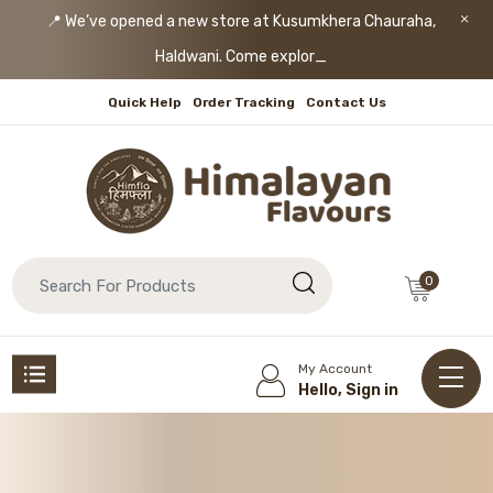
📍 We’ve opened a new store at Kusumkhera Chauraha,
Haldwani. Come explore!
Quick Help
Order Tracking
Contact Us
0
My Account
Hello, Sign in