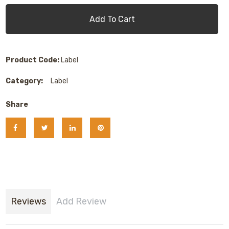
Add To Cart
Product Code:
Label
Category:
Label
Share
Reviews
Add Review