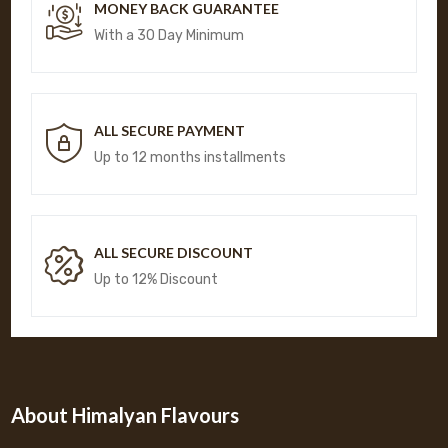
MONEY BACK GUARANTEE
With a 30 Day Minimum
ALL SECURE PAYMENT
Up to 12 months installments
ALL SECURE DISCOUNT
Up to 12% Discount
About Himalyan Flavours