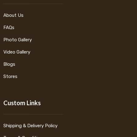
About Us
FAQs
Photo Gallery
Video Gallery
Blogs
Stores
Custom Links
Shipping & Delivery Policy