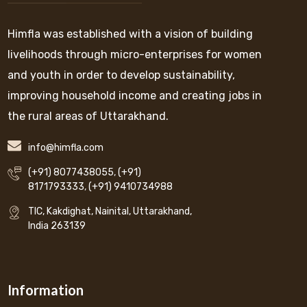
Himfla was established with a vision of building
livelihoods through micro-enterprises for women
and youth in order to develop sustainability,
improving household income and creating jobs in
the rural areas of Uttarakhand.
info@himfla.com
(+91) 8077438055
,
(+91)
8171793333
,
(+91) 9410734988
TIC, Kakdighat, Nainital, Uttarakhand,
India 263139
Information