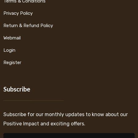
Terms & Conditions
Privacy Policy
Return & Refund Policy
Webmail
Login
Register
Subscribe
Subscribe for our monthly updates to know about our
Positive Impact and exciting offers.