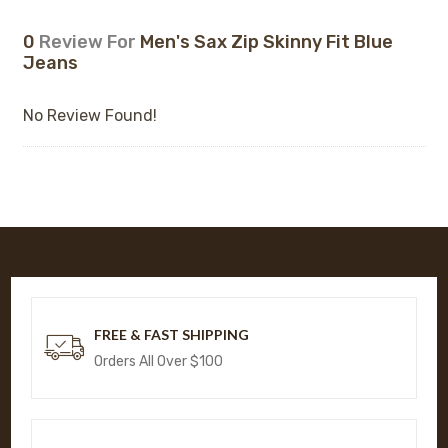
0
Review For
Men's Sax Zip Skinny Fit Blue
Jeans
No Review Found!
FREE & FAST SHIPPING
Orders All Over $100